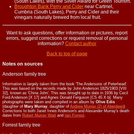
(South Lakes), with the Silver Award for Green Tourism.
Broughton Bank Perry and Cider
near Cartmel,
Cumbria (South Lakes), Perry and Cider and their
vinegars naturally brewed from local fruit.
Want to ask questions, offer information or pictures, report
errors, suggest corrections or request removal of personal
information?
Contact author
Back to top of page
Notes on sources
Anderson family tree
Information is largely taken from the book 'The Andersons of Peterhead'.
This was based on the records made by John Anderson 1825/1903 [VIII
32], known as 'China John'. This was brought up to date in 1936 by Cecil
Ford Anderson [X 17] and Agnes Donald Ferguson [CS 45 X b]. Many
photographs were taken and compiled in an album by
Olive Edis
(daughter of
Mary Murray
, daughter of
Andrew Murray (2) of Aberdeen
).
Corrections to both Janet Innes Anderson's and Alexander Murray's death
dates from
Robert Murray Watt
and
Iain Forrest
.
Forrest family tree