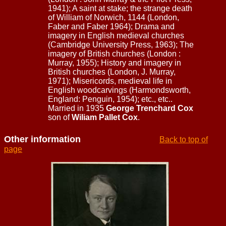
1941); A saint at stake; the strange death
of William of Norwich, 1144 (London,
Faber and Faber 1964); Drama and
imagery in English medieval churches
(Cambridge University Press, 1963); The
imagery of British churches (London :
Murray, 1955); History and imagery in
British churches (London, J. Murray,
1971); Misericords, medieval life in
English woodcarvings (Harmondsworth,
England: Penguin, 1954); etc., etc..
Married in 1935
George Trenchard Cox
son of
Wiliam Pallet Cox
.
Other information
Back to top of
page