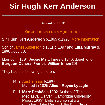
Sir Hugh Kerr Anderson
Generation IX 32
Contact the author and navigate this site
Sir Hugh Kerr Anderson
b.1865 d.1928.
More information
Son of
James Anderson
b.1811 d.1897 and
Eliza Murray
d.
1890 aged 60.
Married in 1894
Jessie Mina Innes
d.1946, daughter of
Surgeon-General Francis William Innes
CB.
They had the following children:
M
i
Austin Innes
b.1897.
Married in 1925
Alison Royse Lysaght
.
F
ii
Mary Désirée
b.1902. Author of 'The
Mediaeval Carver' (Cambridge University
Press, 1935); British women at war
(London : John Murray & the Pilot Press,