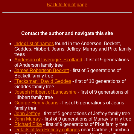
Back to top of page
Contact the author and navigate this site
Index list of names
found in the Anderson, Beckett,
Geddes, Hibbert, Jeans, Jeffrey, Murray and Pike family
trees
Anderson of Inverugie, Scotland
- first of 9 generations
of Anderson family tree
James Robertson Beckett
- first of 5 generations of
Beckett family tree
"Tacksman" David Geddes
- first of 10 generations of
Geddes family tree
Joseph Hibbert of Lancashire
- first of 9 generations of
Hibbert family tree
George Henry Jeans
- first of 6 generations of Jeans
family tree
John Jeffrey
- first of 5 generations of Jeffrey family tree
John Murray
- first of 9 generations of Murray family tree
Richard Pike
- first of 9 generations of Pike family tree
Details of two Holiday cottages
near Cartmel, Cumbria