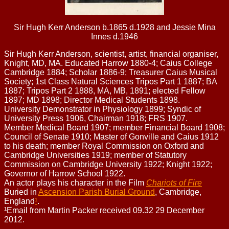
Sir Hugh Kerr Anderson b.1865 d.1928 and Jessie Mina
Innes d.1946
Sir Hugh Kerr Anderson, scientist, artist, financial organiser,
Knight, MD, MA. Educated Harrow 1880-4; Caius College
Cambridge 1884; Scholar 1886-9; Treasurer Caius Musical
Society; 1st Class Natural Sciences Tripos Part 1 1887; BA
1887; Tripos Part 2 1888, MA, MB, 1891; elected Fellow
1897; MD 1898; Director Medical Students 1898.
University Demonstrator in Physiology 1899; Syndic of
University Press 1906, Chairman 1918; FRS 1907.
Member Medical Board 1907; member Financial Board 1908;
Council of Senate 1910; Master of Gonville and Caius 1912
to his death; member Royal Commission on Oxford and
Cambridge Universities 1919; member of Statutory
Commission on Cambridge University 1922; Knight 1922;
Governor of Harrow School 1922.
An actor plays his character in the Film
Chariots of Fire
Buried in
Ascension Parish Burial Ground
, Cambridge,
England
¹
.
¹Email from Martin Packer received 09.32 29 December
2012.