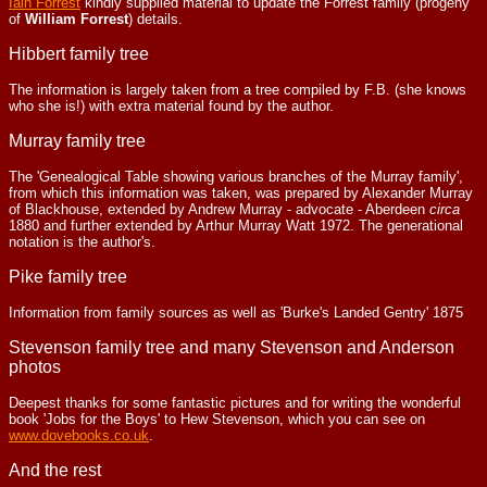
Iain Forrest
kindly supplied material to update the Forrest family (progeny
of
William Forrest
) details.
Hibbert family tree
The information is largely taken from a tree compiled by F.B. (she knows
who she is!) with extra material found by the author.
Murray family tree
The 'Genealogical Table showing various branches of the Murray family',
from which this information was taken, was prepared by Alexander Murray
of Blackhouse, extended by Andrew Murray - advocate - Aberdeen
circa
1880 and further extended by Arthur Murray Watt 1972. The generational
notation is the author's.
Pike family tree
Information from family sources as well as 'Burke's Landed Gentry' 1875
Stevenson family tree and many Stevenson and Anderson
photos
Deepest thanks for some fantastic pictures and for writing the wonderful
book 'Jobs for the Boys' to Hew Stevenson, which you can see on
www.dovebooks.co.uk
.
And the rest